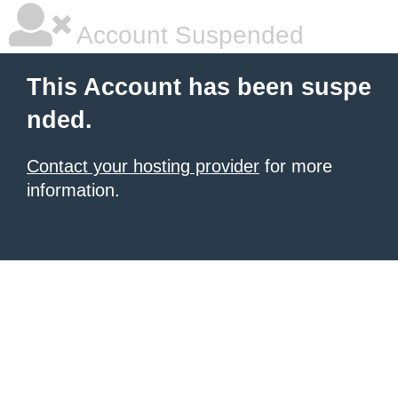
Account Suspended
This Account has been suspe
nded.
Contact your hosting provider
for more
information.